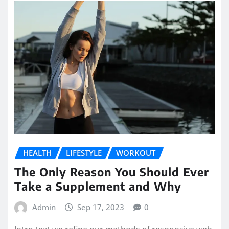
HEALTH
LIFESTYLE
WORKOUT
The Only Reason You Should Ever
Take a Supplement and Why
Admin
Sep 17, 2023
0