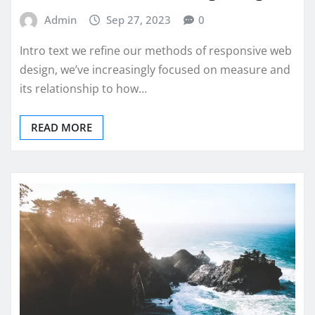
Admin
Sep 27, 2023
0
Intro text we refine our methods of responsive web
design, we’ve increasingly focused on measure and
its relationship to how…
READ MORE