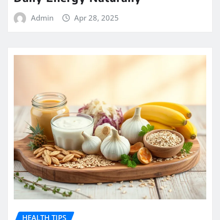
Admin
Apr 28, 2025
HEALTH TIPS