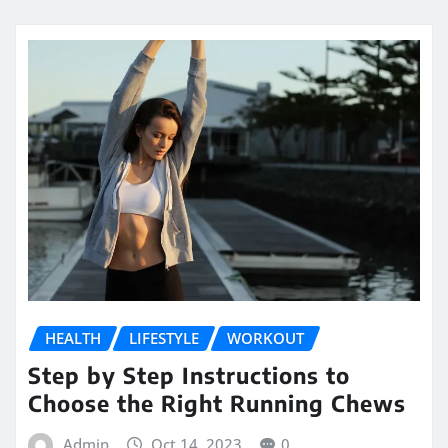
HEALTH
LIFESTYLE
WORKOUT
Step by Step Instructions to
Choose the Right Running Chews
Admin
Oct 14, 2023
0