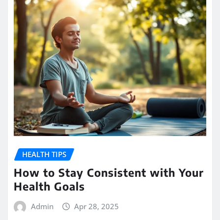
HEALTH TIPS
How to Stay Consistent with Your
Health Goals
Admin
Apr 28, 2025