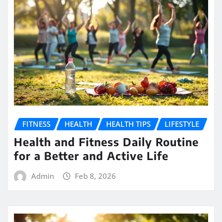
FITNESS
HEALTH
HEALTH TIPS
LIFESTYLE
Health and Fitness Daily Routine
for a Better and Active Life
Admin
Feb 8, 2026