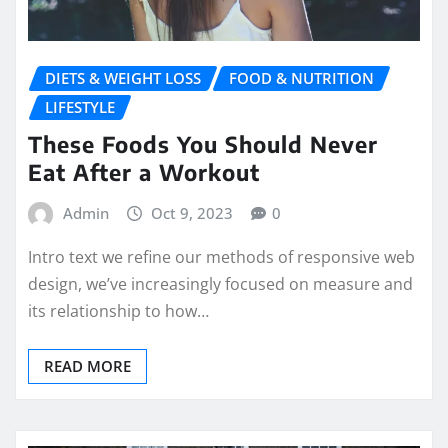
DIETS & WEIGHT LOSS
FOOD & NUTRITION
LIFESTYLE
These Foods You Should Never
Eat After a Workout
Admin
Oct 9, 2023
0
Intro text we refine our methods of responsive web
design, we’ve increasingly focused on measure and
its relationship to how…
READ MORE