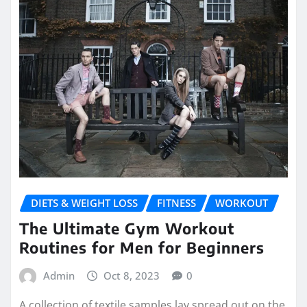
DIETS & WEIGHT LOSS
FITNESS
WORKOUT
The Ultimate Gym Workout
Routines for Men for Beginners
Admin
Oct 8, 2023
0
A collection of textile samples lay spread out on the