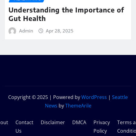
Understanding the Importance of
Gut Health
Admin
Apr 28, 2025
Copyright © 2025 | Powered by
WordPress
|
Seattle
News
by
ThemeArile
out
Contact
Disclaimer
DMCA
Privacy
Terms 
s
Us
Policy
Conditi