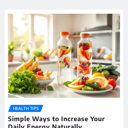
HEALTH TIPS
Simple Ways to Increase Your
Daily Energy Naturally