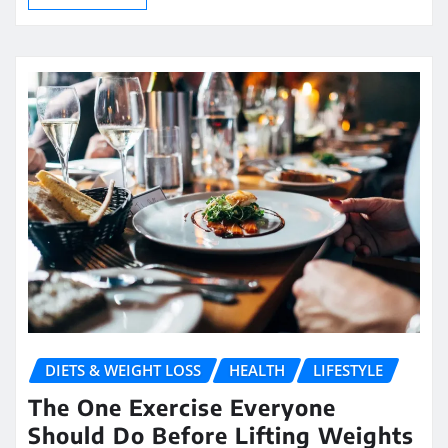
DIETS & WEIGHT LOSS
HEALTH
LIFESTYLE
The One Exercise Everyone
Should Do Before Lifting Weights