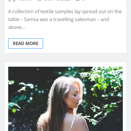
A collection of textile samples lay spread out on the
table – Samsa was a travelling salesman – and
above…
READ MORE