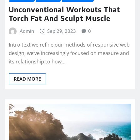
Unconventional Workouts That
Torch Fat And Sculpt Muscle
Admin
Sep 29, 2023
0
Intro text we refine our methods of responsive web
design, we’ve increasingly focused on measure and
its relationship to how…
READ MORE