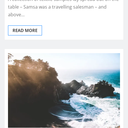
table – Samsa was a travelling salesman – and
above…
READ MORE