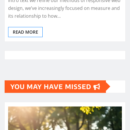
Intro text we refine our methods of responsive web
design, we’ve increasingly focused on measure and
its relationship to how…
READ MORE
YOU MAY HAVE MISSED