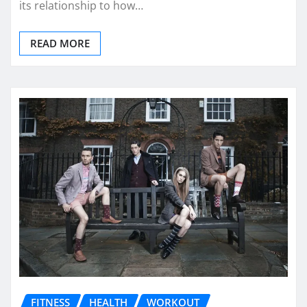
its relationship to how…
READ MORE
FITNESS
HEALTH
WORKOUT