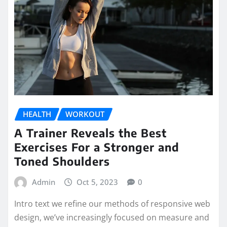
HEALTH
WORKOUT
A Trainer Reveals the Best
Exercises For a Stronger and
Toned Shoulders
Admin
Oct 5, 2023
0
Intro text we refine our methods of responsive web
design, we’ve increasingly focused on measure and