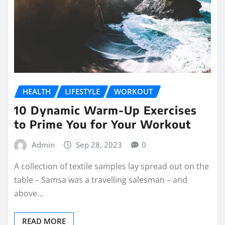
HEALTH
LIFESTYLE
WORKOUT
10 Dynamic Warm-Up Exercises
to Prime You for Your Workout
Admin
Sep 28, 2023
0
A collection of textile samples lay spread out on the
table – Samsa was a travelling salesman – and
above…
READ MORE