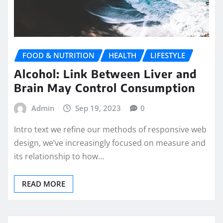
FOOD & NUTRITION
HEALTH
LIFESTYLE
Alcohol: Link Between Liver and
Brain May Control Consumption
Admin
Sep 19, 2023
0
Intro text we refine our methods of responsive web
design, we’ve increasingly focused on measure and
its relationship to how…
READ MORE