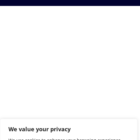
We value your privacy