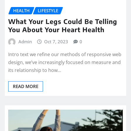
HEALTH
LIFESTYLE
What Your Legs Could Be Telling
You About Your Heart Health
Admin
Oct 7, 2023
0
Intro text we refine our methods of responsive web
design, we’ve increasingly focused on measure and
its relationship to how…
READ MORE