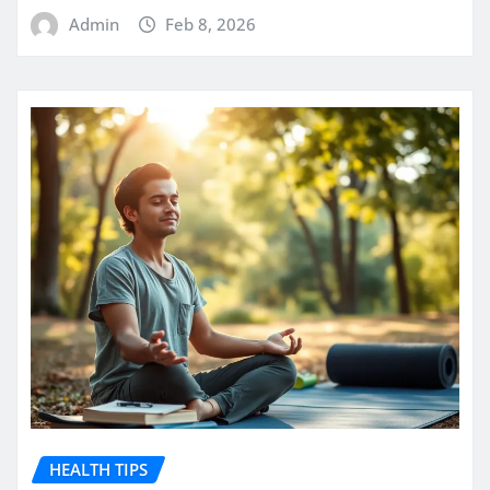
Admin
Feb 8, 2026
HEALTH TIPS