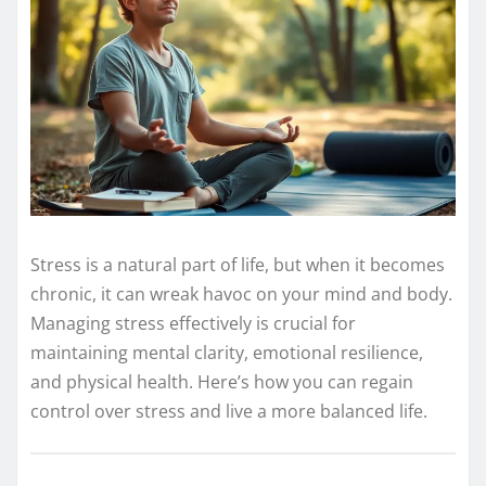
Stress is a natural part of life, but when it becomes
chronic, it can wreak havoc on your mind and body.
Managing stress effectively is crucial for
maintaining mental clarity, emotional resilience,
and physical health. Here’s how you can regain
control over stress and live a more balanced life.