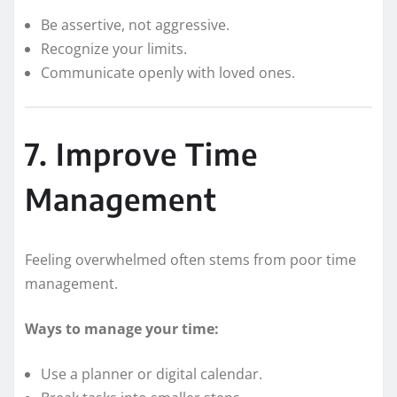
Be assertive, not aggressive.
Recognize your limits.
Communicate openly with loved ones.
7. Improve Time
Management
Feeling overwhelmed often stems from poor time
management.
Ways to manage your time:
Use a planner or digital calendar.