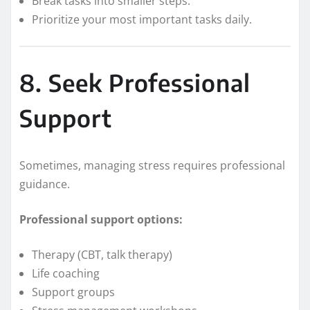
Break tasks into smaller steps.
Prioritize your most important tasks daily.
8. Seek Professional
Support
Sometimes, managing stress requires professional
guidance.
Professional support options:
Therapy (CBT, talk therapy)
Life coaching
Support groups