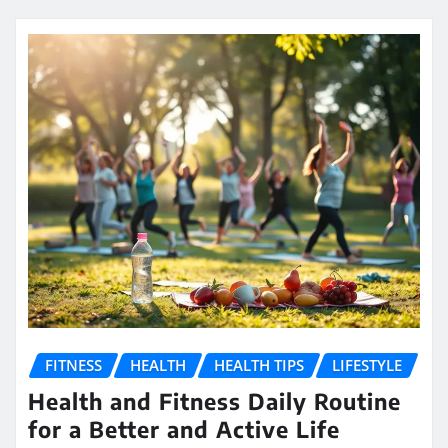
FITNESS
HEALTH
HEALTH TIPS
LIFESTYLE
Health and Fitness Daily Routine
for a Better and Active Life