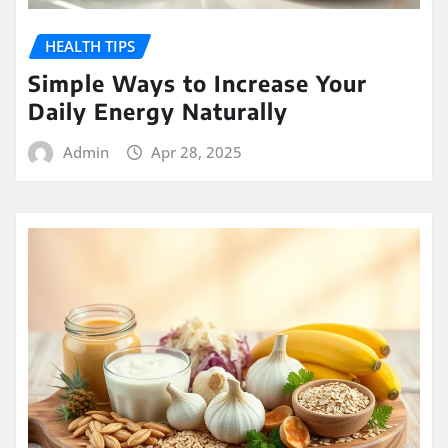
HEALTH TIPS
Simple Ways to Increase Your
Daily Energy Naturally
Admin
Apr 28, 2025