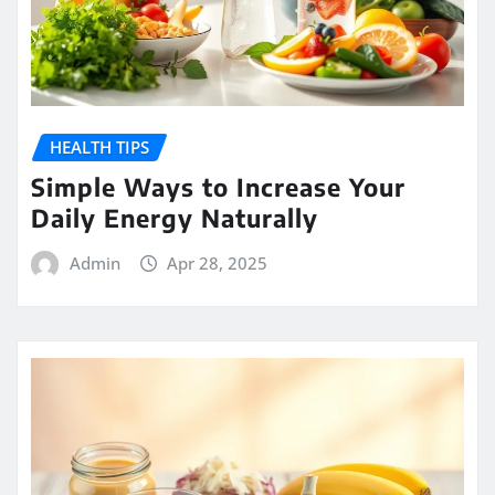
HEALTH TIPS
Simple Ways to Increase Your
Daily Energy Naturally
Admin
Apr 28, 2025