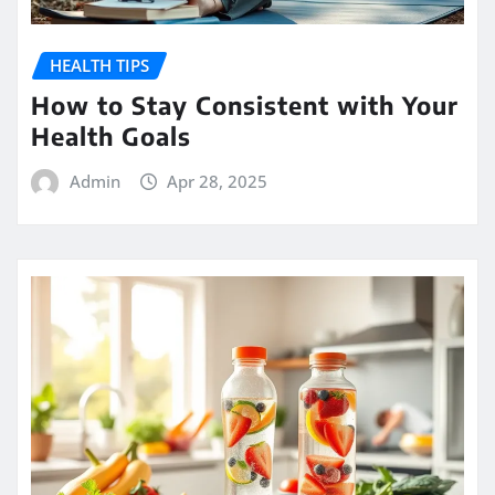
HEALTH TIPS
How to Stay Consistent with Your
Health Goals
Admin
Apr 28, 2025