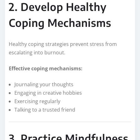
2. Develop Healthy
Coping Mechanisms
Healthy coping strategies prevent stress from
escalating into burnout.
Effective coping mechanisms:
Journaling your thoughts
Engaging in creative hobbies
Exercising regularly
Talking to a trusted friend
3. Practice Mindfulness