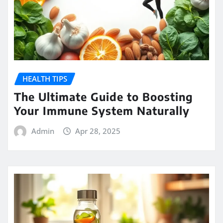
HEALTH TIPS
The Ultimate Guide to Boosting
Your Immune System Naturally
Admin
Apr 28, 2025