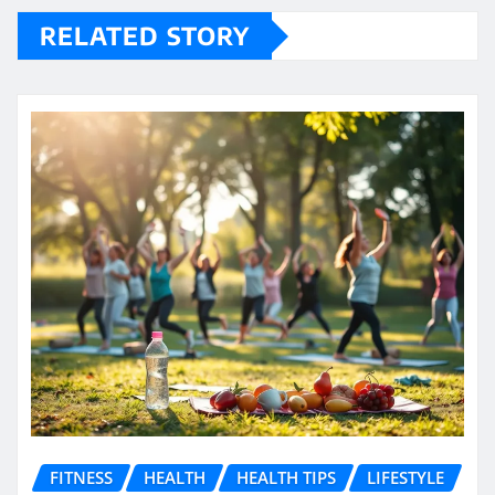
RELATED STORY
FITNESS
HEALTH
HEALTH TIPS
LIFESTYLE