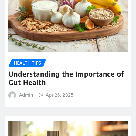
HEALTH TIPS
Understanding the Importance of
Gut Health
Admin
Apr 28, 2025