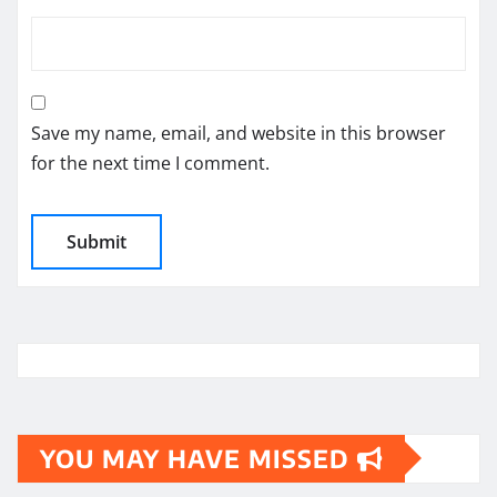
Save my name, email, and website in this browser
for the next time I comment.
YOU MAY HAVE MISSED