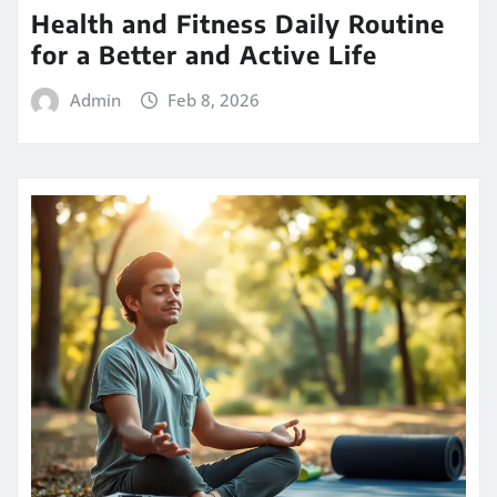
Health and Fitness Daily Routine
for a Better and Active Life
Admin
Feb 8, 2026