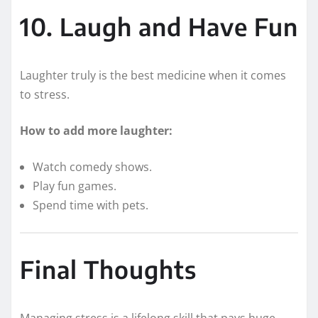
10. Laugh and Have Fun
Laughter truly is the best medicine when it comes
to stress.
How to add more laughter:
Watch comedy shows.
Play fun games.
Spend time with pets.
Final Thoughts