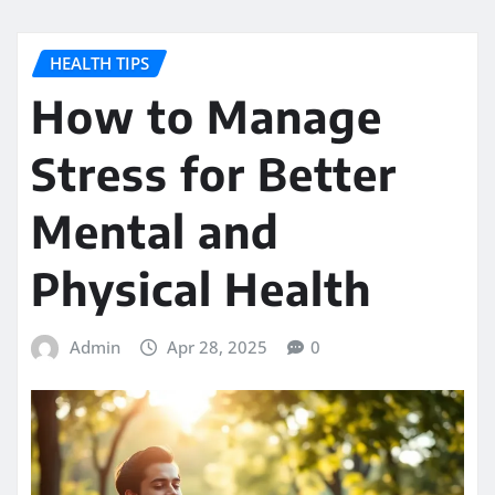
HEALTH TIPS
How to Manage
Stress for Better
Mental and
Physical Health
Admin
Apr 28, 2025
0