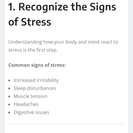
1. Recognize the Signs
of Stress
Understanding how your body and mind react to
stress is the first step.
Common signs of stress:
Increased irritability
Sleep disturbances
Muscle tension
Headaches
Digestive issues