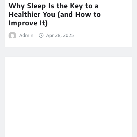
Why Sleep Is the Key to a
Healthier You (and How to
Improve It)
Admin
Apr 28, 2025