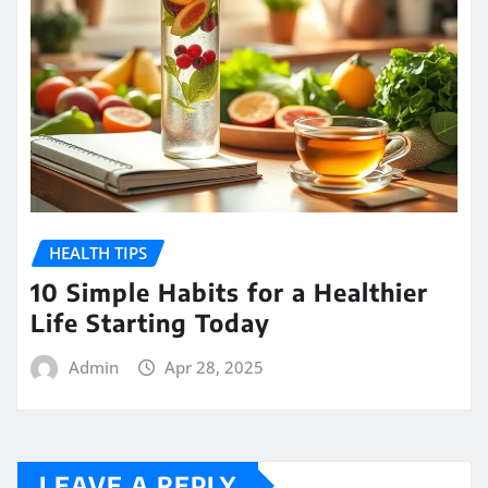
HEALTH TIPS
10 Simple Habits for a Healthier
Life Starting Today
Admin
Apr 28, 2025
LEAVE A REPLY