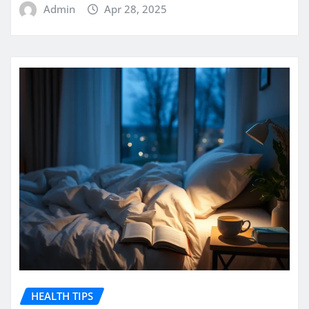
Admin
Apr 28, 2025
HEALTH TIPS