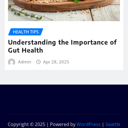
HEALTH TIPS
Understanding the Importance of
Gut Health
Admin
Apr 28, 2025
Copyright © 2025 | Powered by
WordPress
|
Seattle