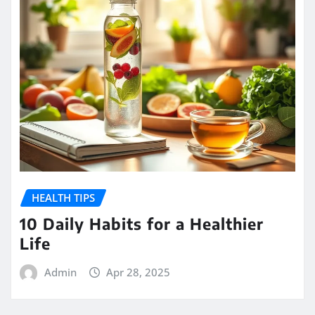
HEALTH TIPS
10 Daily Habits for a Healthier
Life
Admin
Apr 28, 2025