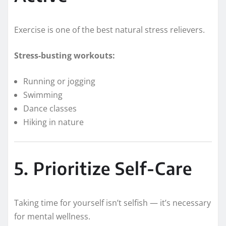
Exercise is one of the best natural stress relievers.
Stress-busting workouts:
Running or jogging
Swimming
Dance classes
Hiking in nature
5. Prioritize Self-Care
Taking time for yourself isn’t selfish — it’s necessary
for mental wellness.