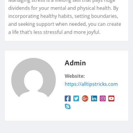
Managing stress is a lifelong skill that pays huge
dividends for your mental and physical health. By
incorporating healthy habits, setting boundaries,
and seeking support when needed, you can create
a life that’s less stressful and more joyful.
Admin
Website:
https://alltipstricks.com