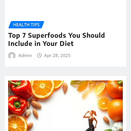
HEALTH TIPS
Top 7 Superfoods You Should
Include in Your Diet
Admin
Apr 28, 2025