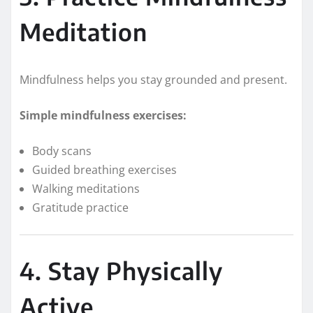
Meditation
Mindfulness helps you stay grounded and present.
Simple mindfulness exercises:
Body scans
Guided breathing exercises
Walking meditations
Gratitude practice
4. Stay Physically
Active