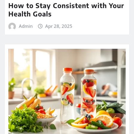
How to Stay Consistent with Your
Health Goals
Admin
Apr 28, 2025