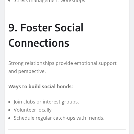
Stress management workshops
9. Foster Social
Connections
Strong relationships provide emotional support
and perspective.
Ways to build social bonds:
Join clubs or interest groups.
Volunteer locally.
Schedule regular catch-ups with friends.