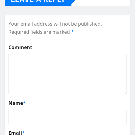
Your email address will not be published.
Required fields are marked
*
Comment
Name
*
Email
*