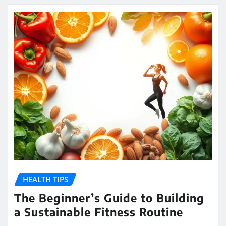
HEALTH TIPS
The Beginner’s Guide to Building
a Sustainable Fitness Routine