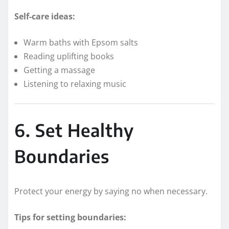
Self-care ideas:
Warm baths with Epsom salts
Reading uplifting books
Getting a massage
Listening to relaxing music
6. Set Healthy
Boundaries
Protect your energy by saying no when necessary.
Tips for setting boundaries: